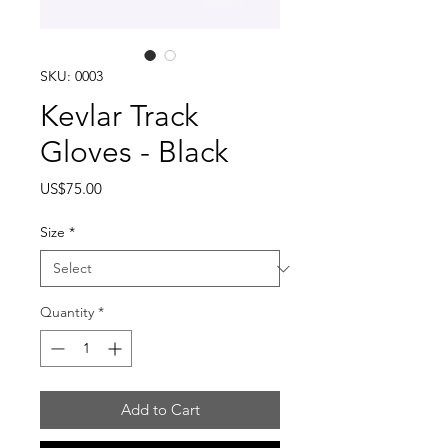
SKU: 0003
Kevlar Track
Gloves - Black
Price
US$75.00
Size
*
Quantity
*
Add to Cart