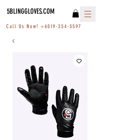
5BLINGGLOVES.COM
Call Us Now!
+6019-354-5597