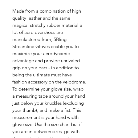
Made from a combination of high
quality leather and the same
magical stretchy rubber material a
lot of aero overshoes are
manufactured from, 5Bling
Streamline Gloves enable you to
maximize your aerodynamic
advantage and provide unrivaled
grip on your bars - in addition to
being the ultimate must have
fashion accessory on the velodrome.
To determine your glove size, wrap
a measuring tape around your hand
just below your knuckles (excluding
your thumb), and make a fist. This
measurement is your hand width
glove size. Use the size chart but if
you are in between sizes, go with