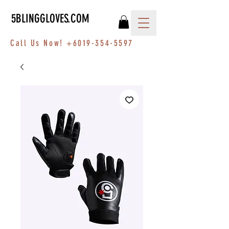
5BLINGGLOVES.COM
Call Us Now!
+6019-354-5597