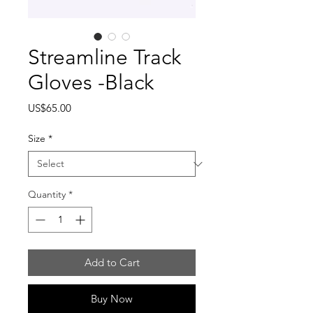
Streamline Track
Gloves -Black
Price
US$65.00
Size
*
Quantity
*
Add to Cart
Buy Now